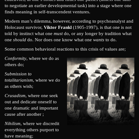
to negotiate an earlier developmental task) into a stage where one
finds meaning in self-transcendent ventures.
Modern man’s dilemma, however, according to psychoanalyst and
Holocaust survivor,
Viktor Frankl
(1905-1997), is that one is not
told by instinct what one
must
do, or any longer by tradition what
one
should
do. Nor does one know what one
wants
to do.
Some common behavioral reactions to this crisis of values are;
Conformity
, where we do as
others do;
Submission to
totalitarianism
, where we do
as others wish;
Crusadism
, where one seek
out and dedicate oneself to
one dramatic and important
cause after another ;
Nihilism
, where we discredit
everything others purport to
have meaning;