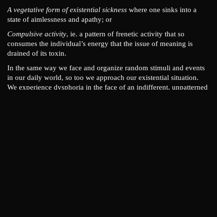
A vegetative form of existential sickness
where one sinks into a
state of aimlessness and apathy; or
Compulsive activity
, ie. a pattern of frenetic activity that so
consumes the individual’s energy that the issue of meaning is
drained of its toxin.
In the same way we face and organize random stimuli and events
in our daily world, so too we approach our existential situation.
We experience dysphoria in the face of an indifferent, unpatterned
world and search for patterns, explanations, and the meaning of
existence. As Irvin Yalom states it:
When one is unable to find a coherent pattern, one feels not
only annoyed and dissatisfied but also helpless. The belief
that one has deciphered meaning always brings with it a
sense of mastery. Even if the meaning-schema that one has
discovered involves the idea that one is puny, helpless, or
dispensable, it is nonetheless more comforting that a state
of ignorance.