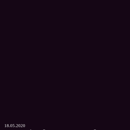
18.05.2020