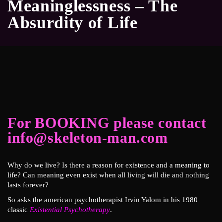
Meaninglessness – The
Absurdity of Life
For BOOKING please contact
info@skeleton-man.com
Why do we live? Is there a reason for existence and a meaning to
life? Can meaning even exist when all living will die and nothing
lasts forever?
So asks the american psychotherapist Irvin Yalom in his 1980
classic
Existential Psychotherapy
.