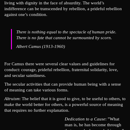
living with dignity in the face of absurdity. The world’s
indifference can be transcended by rebellion, a prideful rebellion
against one’s condition.
There is nothing equal to the spectacle of human pride.
There is no fate that cannot be surmounted by scorn.
Albert Camus (1913-1960)
For Camus there were several clear values and guidelines for
conduct: courage, prideful rebellion, fraternital solidarity, love,
and secular saintliness.
The secular activities that can provide human being with a sense
of meaning can take various forms.
Altruism
: The belief that it is good to give, to be useful to others, to
make the world better for others, is a powerful source of meaning
that requires no further explanation.
Dedication to a Cause
: ”What
man is, he has become through