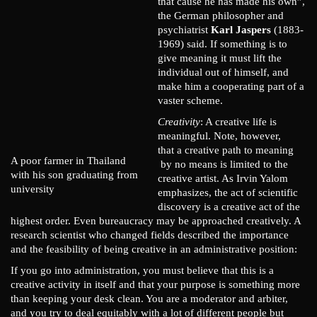
that cause he has made his own”,
the German philosopher and
psychiatrist
Karl Jaspers
(1883-
1969) said. If something is to
give meaning it must lift the
individual out of himself, and
make him a cooperating part of a
vaster scheme.
Creativity
: A creative life is
meaningful. Note, however,
that a creative path to meaning
A poor farmer in Thailand
by no means is limited to the
with his son graduating from
creative artist. As Irvin Yalom
university
emphasizes, the act of scientific
discovery is a creative act of the
highest order. Even bureaucracy may be approached creatively. A
research scientist who changed fields described the importance
and the feasibility of being creative in an administrative position:
If you go into administration, you must believe that this is a
creative activity in itself and that your purpose is something more
than keeping your desk clean. You are a moderator and arbiter,
and you try to deal equitably with a lot of different people but