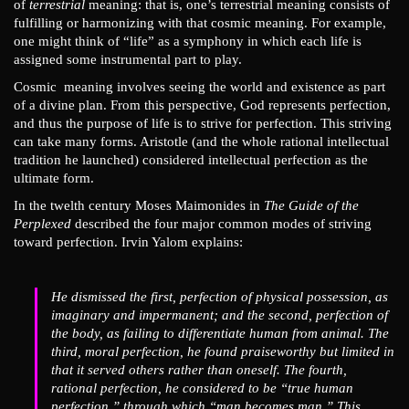
of
terrestrial
meaning: that is, one’s terrestrial meaning consists of
fulfilling or harmonizing with that cosmic meaning. For example,
one might think of “life” as a symphony in which each life is
assigned some instrumental part to play.
Cosmic meaning involves seeing the world and existence as part
of a divine plan. From this perspective, God represents perfection,
and thus the purpose of life is to strive for perfection. This striving
can take many forms. Aristotle (and the whole rational intellectual
tradition he launched) considered intellectual perfection as the
ultimate form.
In the twelth century Moses Maimonides in
The Guide of the
Perplexed
described the four major common modes of striving
toward perfection. Irvin Yalom explains:
He dismissed the first, perfection of physical possession, as
imaginary and impermanent; and the second, perfection of
the body, as failing to differentiate human from animal. The
third, moral perfection, he found praiseworthy but limited in
that it served others rather than oneself. The fourth,
rational perfection, he considered to be “true human
perfection,” through which “man becomes man.” This