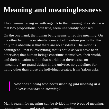
Meaning and meaninglessness
The dilemma facing us with regards to the meaning of existence is
that two propositions, both true, seem unalterably opposed.
On the one hand, the human being seems to require meaning. On
the other hand, the existential concept of freedom posits that the
only true absolute is that there are no absolutes. The world is
contingent – that is, everything that is could as well have been
otherwise; that human beings constitute themselves, their world,
and their situation within that world; that there exists no
“meaning,” no grand design in the univese, no guidelines for
living other than those the individual creates. Irvin Yalom asks:
How does a being who needs meaning find meaning in a
universe that has no meaning?
Man’s search for meaning can be dvided in two types of meaning;
cosmic meaning and secular personal meaning.