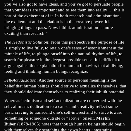
you’ve also got to have ideas, and you’ve got to persuade people
that your ideas are important and to see them into reality … this is
part of the excitement of it. In both research and administration,
the excitement and the elation is in the creative power. It’s
bringing things to pass. Now, I think administration is more
exciting than research.”
The Hedonistic Solution
: From this perspective the purpose of life
is simply to live fully, to retain one’s sense of astonishment at the
miracle of life, to plunge onself into the natural rhythm of life, to
search for pleasure in the deepest possible sense. It is difficult to
argue against this explanation for human behavior, that all living,
feeling and thinking human beings recognize.
Self-Actualization
: Another source of personal meaning is the
belief that human beings should strive to actualize themselves, that
they should dedicate themselves to realizing their inbuilt potential.
Whereas hedonism and self-actualization are concerned with the
self, altruism, dedication to a cause and creativity reflect some
basic craving to transcend one’s self-interest and to strive toward
something or someone outside or “above” onself.
Martin
Buber
(1878-1965) notes that though human beings should begin
with themselves (by searching their own hearts, integrating