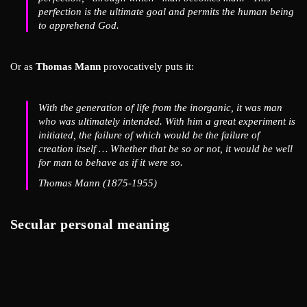
perfection is the ultimate goal and permits the human being
to apprehend God.
Or as
Thomas Mann
provocatively puts it:
With the generation of life from the inorganic, it was man
who was ultimately intended. With him a great experiment is
initiated, the failure of which would be the failure of
creation itself … Whether that be so or not, it would be well
for man to behave as if it were so.
Thomas Mann (1875-1955)
Secular personal meaning