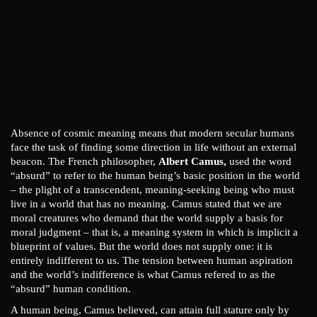
Absence of cosmic meaning means that modern secular humans
face the task of finding some direction in life without an external
beacon. The French philosopher,
Albert Camus,
used the word
“absurd” to refer to the human being’s basic position in the world
– the plight of a transcendent, meaning-seeking being who must
live in a world that has no meaning. Camus stated that we are
moral creatures who demand that the world supply a basis for
moral judgment – that is, a meaning system in which is implicit a
blueprint of values. But the world does not supply one: it is
entirely indifferent to us. The tension between human aspiration
and the world’s indifference is what Camus refered to as the
“absurd” human condition.
A human being, Camus believed, can attain full stature only by