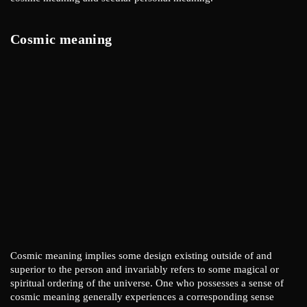
Cosmic meaning
Cosmic meaning implies some design existing outside of and
superior to the person and invariably refers to some magical or
spiritual ordering of the universe. One who possesses a sense of
cosmic meaning generally experiences a corresponding sense