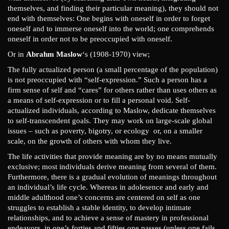
themselves, and finding their particular meaning), they should not
end with themselves: One begins with oneself in order to forget
oneself and to immerse oneself into the world; one comprehends
oneself in order not to be preoccupied with oneself.
Or in
Abrahm Maslow
‘s (1908-1970) view;
The fully actualized person (a small percentage of the population)
is not preoccupied with “self-expression.” Such a person has a
firm sense of self and “cares” for others rather than uses others as
a means of self-expression or to fill a personal void. Self-
actualized individuals, according to Maslow, dedicate themselves
to self-transcendent goals. They may work on large-scale global
issues – such as poverty, bigotry, or ecology or, on a smaller
scale, on the growth of others with whom they live.
The life activities that provide meaning are by no means mutually
exclusive; most individuals derive meaning from several of them.
Furthermore, there is a gradual evolution of meanings throughout
an individual’s life cycle. Whereas in adolesence and early and
middle adulthood one’s concerns are centered on self as one
struggles to establish a stable identity, to develop intimate
relationships, and to achieve a sense of mastery in professional
endeavors, in one’s forties and fifties one passes (unless one fails